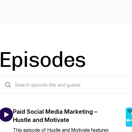
Episodes
15 episodes
Paid Social Media Marketing –
Hustle and Motivate
This episode of Hustle and Motivate features