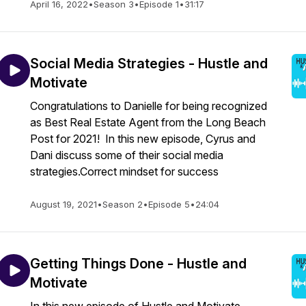
April 16, 2022
•
Season 3
•
Episode 1
•
31:17
Social Media Strategies - Hustle and
Motivate
Congratulations to Danielle for being recognized
as Best Real Estate Agent from the Long Beach
Post for 2021! In this new episode, Cyrus and
Dani discuss some of their social media
strategies.Correct mindset for success
August 19, 2021
•
Season 2
•
Episode 5
•
24:04
Getting Things Done - Hustle and
Motivate