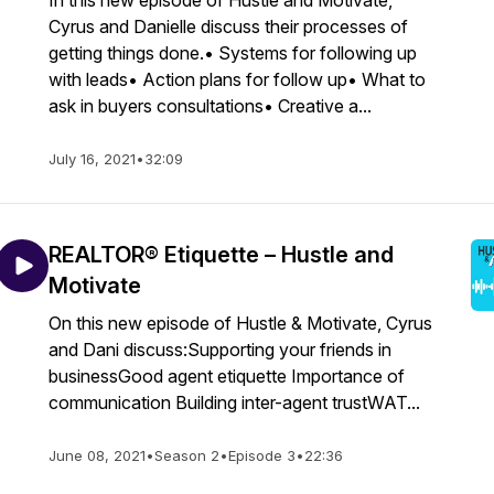
In this new episode of Hustle and Motivate,
Cyrus and Danielle discuss their processes of
getting things done.• Systems for following up
with leads• Action plans for follow up• What to
ask in buyers consultations• Creative a...
July 16, 2021
•
32:09
REALTOR® Etiquette – Hustle and
Motivate
On this new episode of Hustle & Motivate, Cyrus
and Dani discuss:Supporting your friends in
businessGood agent etiquette Importance of
communication Building inter-agent trustWAT...
June 08, 2021
•
Season 2
•
Episode 3
•
22:36