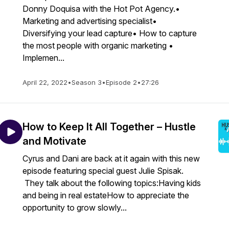
Donny Doquisa with the Hot Pot Agency.•
Marketing and advertising specialist•
Diversifying your lead capture• How to capture
the most people with organic marketing •
Implemen...
April 22, 2022
•
Season 3
•
Episode 2
•
27:26
How to Keep It All Together – Hustle
and Motivate
Cyrus and Dani are back at it again with this new
episode featuring special guest Julie Spisak.
They talk about the following topics:Having kids
and being in real estateHow to appreciate the
opportunity to grow slowly...