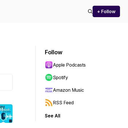
+ Follow
Follow
Apple Podcasts
Spotify
Amazon Music
RSS Feed
See All