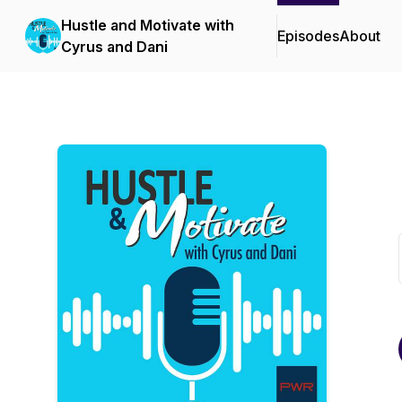
Hustle and Motivate with
Episodes
About
Cyrus and Dani