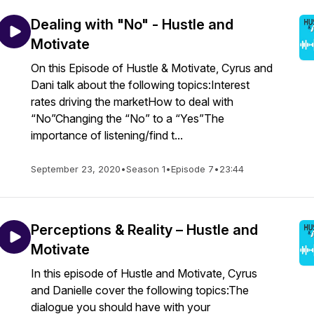
Dealing with "No" - Hustle and
Motivate
On this Episode of Hustle & Motivate, Cyrus and
Dani talk about the following topics:Interest
rates driving the marketHow to deal with
“No”Changing the “No” to a “Yes”The
importance of listening/find t...
September 23, 2020
•
Season 1
•
Episode 7
•
23:44
Perceptions & Reality – Hustle and
Motivate
In this episode of Hustle and Motivate, Cyrus
and Danielle cover the following topics:The
dialogue you should have with your