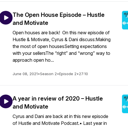
The Open House Episode – Hustle
and Motivate
Open houses are back! On this new episode of
Hustle & Motivate, Cyrus & Dani discuss:Making
the most of open housesSetting expectations
with your sellersThe “right” and “wrong” way to
approach open ho...
June 08, 2021
•
Season 2
•
Episode 2
•
27:10
A year in review of 2020 – Hustle
and Motivate
Cyrus and Dani are back at in this new episode
of Hustle and Motivate Podcast.• Last year in