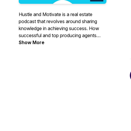
Hustle and Motivate is a real estate
podcast that revolves around sharing
knowledge in achieving success. How
successful and top producing agents
hustle their way through this industry and
Show More
how they stay motivated.