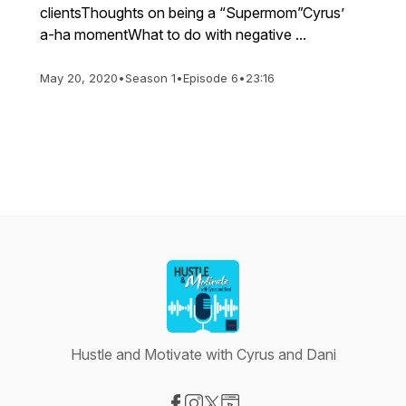
clientsThoughts on being a “Supermom”Cyrus’
a-ha momentWhat to do with negative ...
May 20, 2020
•
Season 1
•
Episode 6
•
23:16
Hustle and Motivate with Cyrus and Dani