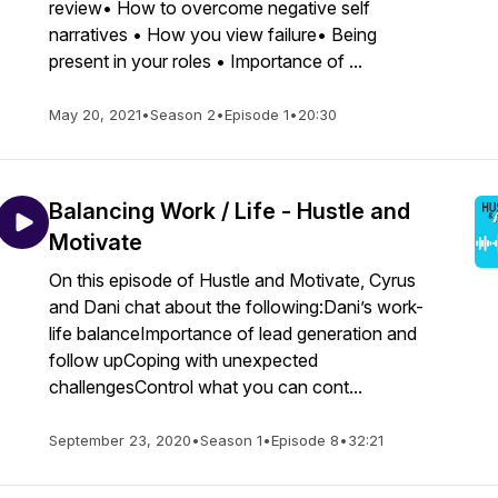
review• How to overcome negative self
narratives • How you view failure• Being
present in your roles • Importance of ...
May 20, 2021
•
Season 2
•
Episode 1
•
20:30
Balancing Work / Life - Hustle and
Motivate
On this episode of Hustle and Motivate, Cyrus
and Dani chat about the following:Dani’s work-
life balanceImportance of lead generation and
follow upCoping with unexpected
challengesControl what you can cont...
September 23, 2020
•
Season 1
•
Episode 8
•
32:21